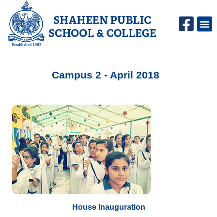
Campus Life
SPS C
Campus 2 - April 2018
House Inauguration