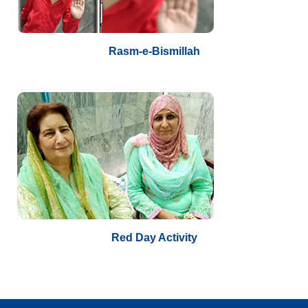
Rasm-e-Bismillah
Red Day Activity