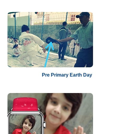
Pre Primary Earth Day