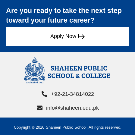
Are you ready to take the next step
toward your future career?
Apply Now !
+92-21-34814022
info@shaheen.edu.pk
Copyright © 2026
Shaheen Public School. All rights reserved.