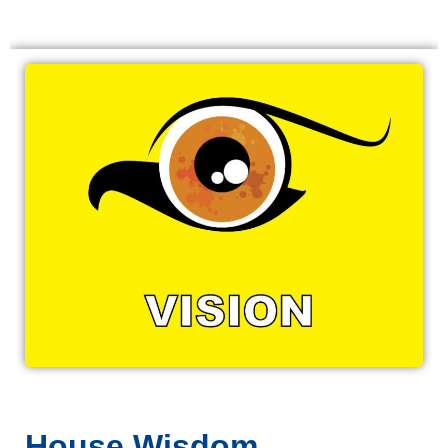
House Wisdom