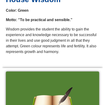
Color: Green
Motto: “To be practical and sensible.”
Wisdom provides the student the ability to gain the
experience and knowledge necessary to be successful
in their lives and use good judgment in all that they
attempt. Green colour represents life and fertility. It also
represents growth and harmony.