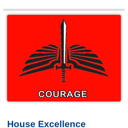
House Excellence