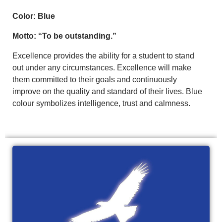
Color: Blue
Motto: “To be outstanding.”
Excellence provides the ability for a student to stand
out under any circumstances. Excellence will make
them committed to their goals and continuously
improve on the quality and standard of their lives. Blue
colour symbolizes intelligence, trust and calmness.