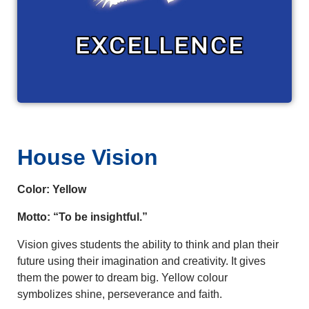
House Vision
Color: Yellow
Motto: “To be insightful.”
Vision gives students the ability to think and plan their
future using their imagination and creativity. It gives
them the power to dream big. Yellow colour
symbolizes shine, perseverance and faith.