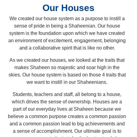
Our Houses
We created our house system as a purpose to instill a
sense of pride in being a Shaheenian. Our house
system is the foundation upon which we have created
an environment of excitement, engagement, belonging
and a collaborative spirit that is like no other.
As we created our houses, we looked at the traits that
makes Shaheen so majestic and soar high in the
skies. Our house system is based on those 4 traits that
we want to instill in our Shaheenians.
Students, teachers and staff, all belong to a house,
which drives the sense of ownership. Houses are a
part of our everyday lives at Shaheen because we
believe a common purpose creates a common passion
and a common passion lead to big achievements and
a sense of accomplishment. Our ultimate goal is to