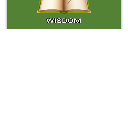
Are you ready to take the next step
toward your future career?
Apply Now !