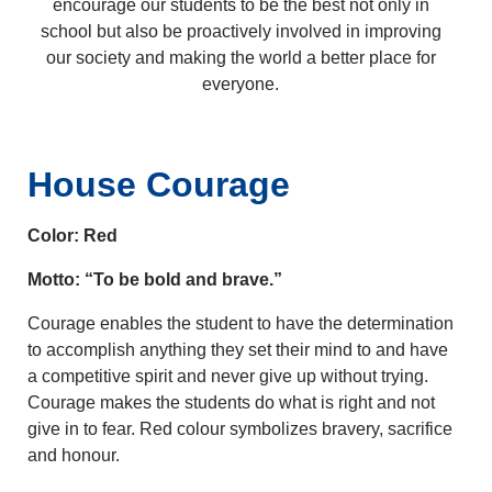
encourage our students to be the best not only in
school but also be proactively involved in improving
our society and making the world a better place for
everyone.
House Courage
Color: Red
Motto: “To be bold and brave.”
Courage enables the student to have the determination
to accomplish anything they set their mind to and have
a competitive spirit and never give up without trying.
Courage makes the students do what is right and not
give in to fear. Red colour symbolizes bravery, sacrifice
and honour.