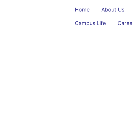
Home
About Us
Campus Life
Caree