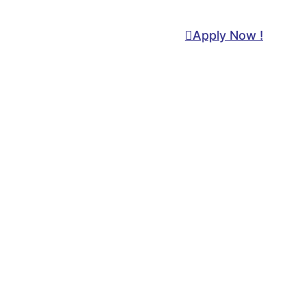
Apply Now !
+92-21-34814022