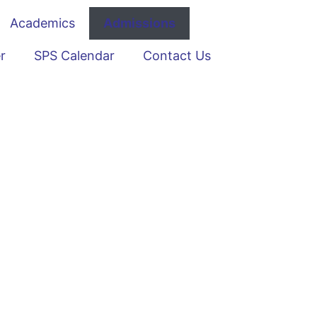
Academics
Admissions
r
SPS Calendar
Contact Us