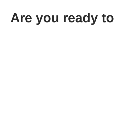
Are you ready to
take the next
step toward
your future
career?
Home
School 
About
Our Cam